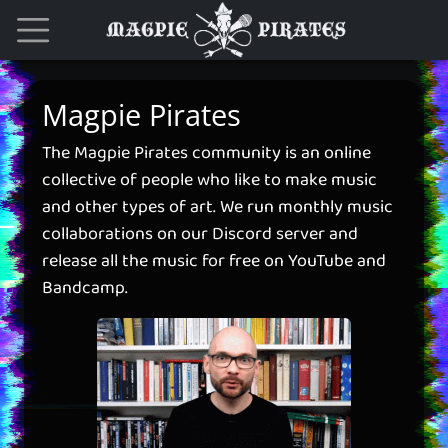
Magpie Pirates
The Magpie Pirates community is an online
collective of people who like to make music
and other types of art. We run monthly music
collaborations on our Discord server and
release all the music for free on YouTube and
Bandcamp.