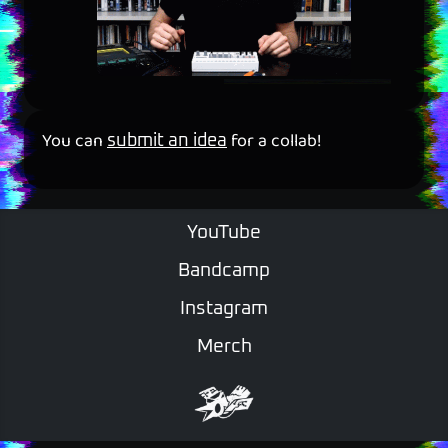
You can
for a collab!
submit an idea
YouTube
Bandcamp
Instagram
Merch