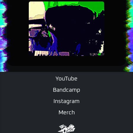
YouTube
Bandcamp
Instagram
Merch