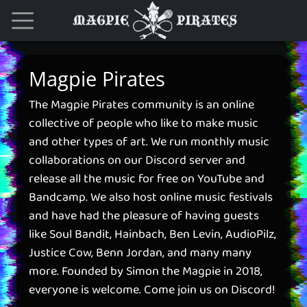
Magpie Pirates
The Magpie Pirates community is an online
collective of people who like to make music
and other types of art. We run monthly music
collaborations on our Discord server and
release all the music for free on YouTube and
Bandcamp. We also host online music festivals
and have had the pleasure of having guests
like Soul Bandit, Hainbach, Ben Levin, AudioPilz,
Justice Cow, Benn Jordan, and many many
more. Founded by Simon the Magpie in 2018,
everyone is welcome. Come join us on Discord!